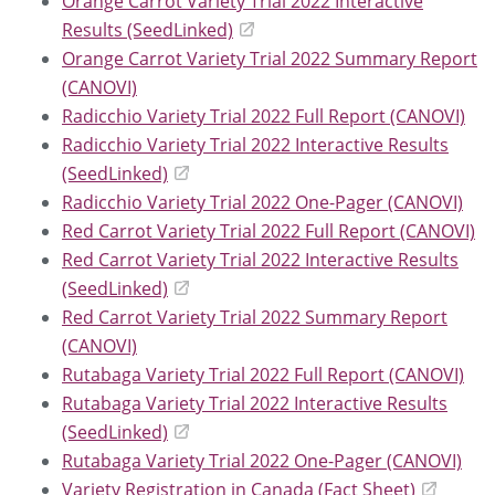
Orange Carrot Variety Trial 2022 Interactive
Results (SeedLinked)
Orange Carrot Variety Trial 2022 Summary Report
(CANOVI)
Radicchio Variety Trial 2022 Full Report (CANOVI)
Radicchio Variety Trial 2022 Interactive Results
(SeedLinked)
Radicchio Variety Trial 2022 One-Pager (CANOVI)
Red Carrot Variety Trial 2022 Full Report (CANOVI)
Red Carrot Variety Trial 2022 Interactive Results
(SeedLinked)
Red Carrot Variety Trial 2022 Summary Report
(CANOVI)
Rutabaga Variety Trial 2022 Full Report (CANOVI)
Rutabaga Variety Trial 2022 Interactive Results
(SeedLinked)
Rutabaga Variety Trial 2022 One-Pager (CANOVI)
Variety Registration in Canada (Fact Sheet)