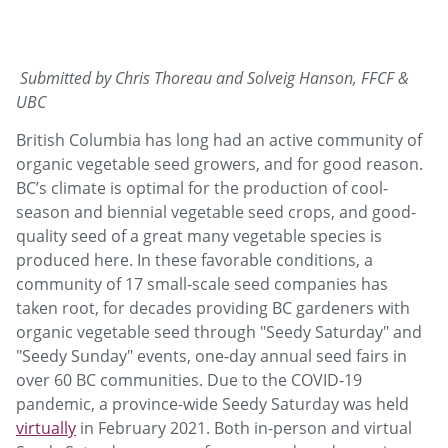
Submitted by Chris Thoreau and Solveig Hanson, FFCF &
UBC
British Columbia has long had an active community of
organic vegetable seed growers, and for good reason.
BC’s climate is optimal for the production of cool-
season and biennial vegetable seed crops, and good-
quality seed of a great many vegetable species is
produced here. In these favorable conditions, a
community of 17 small-scale seed companies has
taken root, for decades providing BC gardeners with
organic vegetable seed through "Seedy Saturday" and
"Seedy Sunday" events, one-day annual seed fairs in
over 60 BC communities. Due to the COVID-19
pandemic, a province-wide Seedy Saturday was held
virtually
in February 2021. Both in-person and virtual