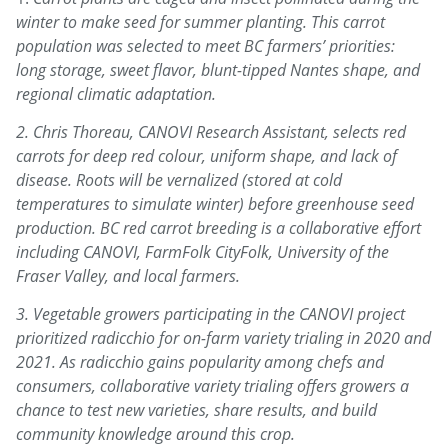
winter to make seed for summer planting. This carrot
population was selected to meet BC farmers’ priorities:
long storage, sweet flavor, blunt-tipped Nantes shape, and
regional climatic adaptation.
2. Chris Thoreau, CANOVI Research Assistant, selects red
carrots for deep red colour, uniform shape, and lack of
disease. Roots will be vernalized (stored at cold
temperatures to simulate winter) before greenhouse seed
production. BC red carrot breeding is a collaborative effort
including CANOVI, FarmFolk CityFolk, University of the
Fraser Valley, and local farmers.
3. Vegetable growers participating in the CANOVI project
prioritized radicchio for on-farm variety trialing in 2020 and
2021. As radicchio gains popularity among chefs and
consumers, collaborative variety trialing offers growers a
chance to test new varieties, share results, and build
community knowledge around this crop.