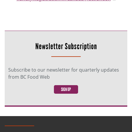
Newsletter Subscription
Subscribe to our newsletter for quarterly updates
from BC Food Web
SIGN UP