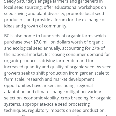
Seedy Saturdays engage farmers and gardeners in
local seed sourcing, offer educational workshops on
seed saving and plant diversity, promote local seed
producers, and provide a forum for the exchange of
ideas and growth of community.
BC is also home to hundreds of organic farms which
purchase over $7.6 million dollars worth of organic
and ecological seed annually, accounting for 27% of
the national market. Increasing consumer demand for
organic produce is driving farmer demand for
increased quantity and quality of organic seed. As seed
growers seek to shift production from garden scale to
farm scale, research and market development
opportunities have arisen, including: regional
adaptation and climate change mitigation, variety
selection, economic viability, crop breeding for organic
systems, appropriate-scale seed processing
techniques, regulatory impacts on seed production,