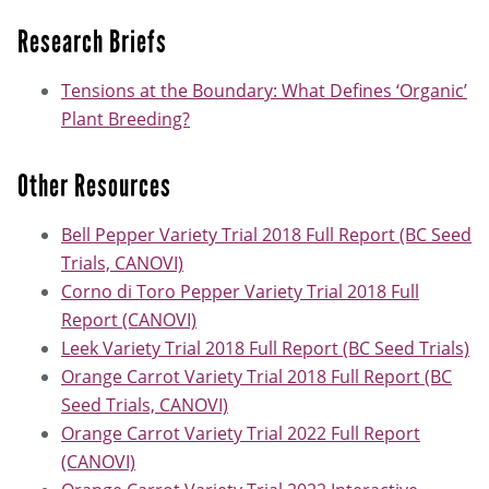
Research Briefs
Tensions at the Boundary: What Defines ‘Organic’
Plant Breeding?
Other Resources
Bell Pepper Variety Trial 2018 Full Report (BC Seed
Trials, CANOVI)
Corno di Toro Pepper Variety Trial 2018 Full
Report (CANOVI)
Leek Variety Trial 2018 Full Report (BC Seed Trials)
Orange Carrot Variety Trial 2018 Full Report (BC
Seed Trials, CANOVI)
Orange Carrot Variety Trial 2022 Full Report
(CANOVI)