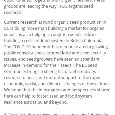
opportunities. Together with organic farmers, these
groups are leading the way in BC organic seed
research.
Current research around organic seed production in
BC is doing more than building a market for organic
seed; it is also helping strengthen seed's role in
building a resilient food system in British Columbia.
The COVID-19 pandemic has demonstrated a growing
public consciousness around food and seed security
issues, and seed growers have seen an attendant
increase in demand for their seeds. The BC seed
community brings a strong history of creativity,
resourcefulness, and mutual support to the rapid
economic, social, and climactic changes of these times.
We hope that the information and perspectives shared
here can help to foster seed and food system
resilience across BC and beyond.
1.
Carrot plants are caged and insect pollinated during the