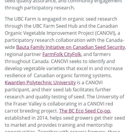
seed quality assurance, and community engagement
through participatory research.
The UBC Farm is engaged in organic seed research
through the UBC Farm Seed Hub and the Canadian
Organic Vegetable Improvement Project (CANOVI), a
participatory research collaboration with the Canada-
wide
Bauta Family Initiative on Canadian Seed Security
,
regional partner
FarmFolk CityFolk
, and farmers
throughout Canada. CANOVI seeks to identify and
develop vegetable varieties that excel in and increase
resilience of Canadian organic farming systems.
Kwantlen Polytechnic University
is a CANOVI
participant, and their seed lab facilitates further
research and quality testing of seed. The University of
the Fraser Valley is collaborating in a CANOVI red
carrot breeding project.
The BC Eco Seed Co-op
,
established in 2014, helps seed growers get their seed
to market and provides training and mentorship