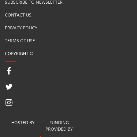
SUBSCRIBE TO NEWSLETTER
CONTACT US
PRIVACY POLICY
TERMS OF USE
COPYRIGHT ©
HOSTED BY
FUNDING
PROVIDED BY