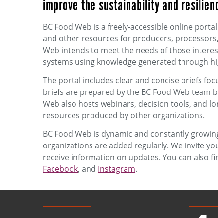
improve the sustainability and resilien
BC Food Web is a freely-accessible online porta
and other resources for producers, processors,
Web intends to meet the needs of those intereste
systems using knowledge generated through hig
The portal includes clear and concise briefs foc
briefs are prepared by the BC Food Web team b
Web also hosts webinars, decision tools, and lo
resources produced by other organizations.
BC Food Web is dynamic and constantly growing.
organizations are added regularly. We invite you
receive information on updates. You can also f
Facebook
, and
Instagram
.