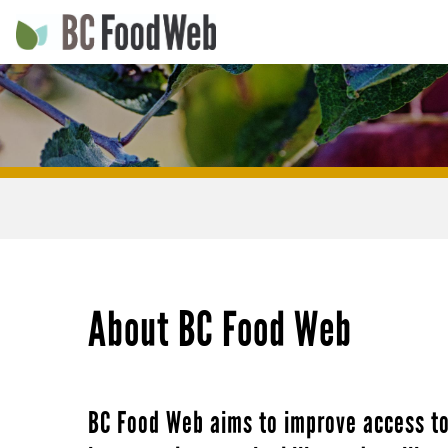
Skip
to
main
Main
navigation
navigation
Main
navigation
About BC Food Web
BC Food Web aims to improve access to