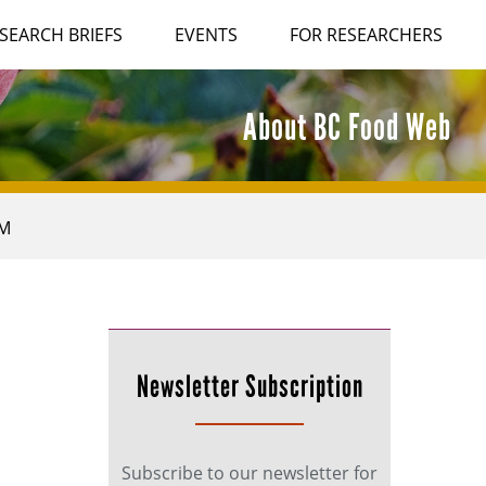
SEARCH BRIEFS
EVENTS
FOR RESEARCHERS
About BC Food Web
AM
Newsletter Subscription
Subscribe to our newsletter for