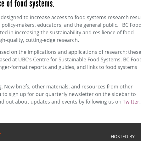
ce of food systems.
l designed to increase access to food systems research resu
 policy-makers, educators, and the general public. BC Foo
d in increasing the sustainability and resilience of food
h-quality, cutting-edge research.
used on the implications and applications of research; thes
ased at UBC’s Centre for Sustainable Food Systems. BC Foo
nger-format reports and guides, and links to food systems
 New briefs, other materials, and resources from other
 to sign up for our quarterly newsletter on the sidebar to
ind out about updates and events by following us on
Twitter
,
HOSTED BY