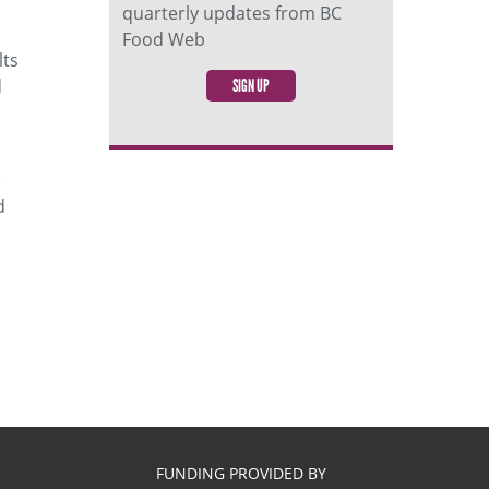
quarterly updates from BC
Food Web
lts
d
SIGN UP
e
d
FUNDING PROVIDED BY