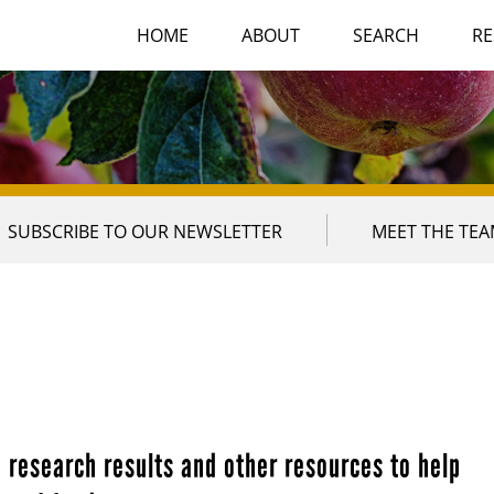
HOME
ABOUT
SEARCH
RE
SUBSCRIBE TO OUR NEWSLETTER
MEET THE TE
 research results and other resources to help