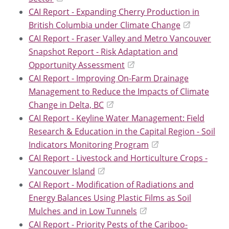
CAI Report - Expanding Cherry Production in
British Columbia under Climate Change
CAI Report - Fraser Valley and Metro Vancouver
Snapshot Report - Risk Adaptation and
Opportunity Assessment
CAI Report - Improving On-Farm Drainage
Management to Reduce the Impacts of Climate
Change in Delta, BC
CAI Report - Keyline Water Management: Field
Research & Education in the Capital Region - Soil
Indicators Monitoring Program
CAI Report - Livestock and Horticulture Crops -
Vancouver Island
CAI Report - Modification of Radiations and
Energy Balances Using Plastic Films as Soil
Mulches and in Low Tunnels
CAI Report - Priority Pests of the Cariboo-