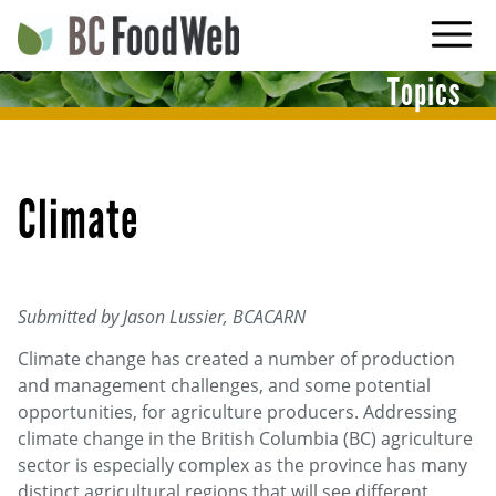
Skip
to
main
Topics
navigation
Climate
Submitted by Jason Lussier, BCACARN
Climate change has created a number of production
and management challenges, and some potential
opportunities, for agriculture producers. Addressing
climate change in the British Columbia (BC) agriculture
sector is especially complex as the province has many
distinct agricultural regions that will see different