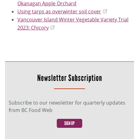
Okanagan Apple Orchard
Using tarps as overwinter soil cover
Vancouver Island Winter Vegetable Variety Trial
2023: Chicory
Newsletter Subscription
Subscribe to our newsletter for quarterly updates
from BC Food Web
SIGN UP