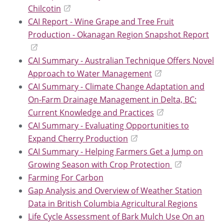
Chilcotin
CAI Report - Wine Grape and Tree Fruit
Production - Okanagan Region Snapshot Report
CAI Summary - Australian Technique Offers Novel
Approach to Water Management
CAI Summary - Climate Change Adaptation and
On-Farm Drainage Management in Delta, BC:
Current Knowledge and Practices
CAI Summary - Evaluating Opportunities to
Expand Cherry Production
CAI Summary - Helping Farmers Get a Jump on
Growing Season with Crop Protection
Farming For Carbon
Gap Analysis and Overview of Weather Station
Data in British Columbia Agricultural Regions
Life Cycle Assessment of Bark Mulch Use On an