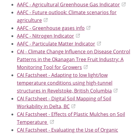
AAFC - Agricultural Greenhouse Gas Indicator
AAFC - Future outlook: Climate scenarios for
agriculture
AAFC - Greenhouse gases info
AAFC - Nitrogen Indicator
AAFC - Particulate Matter Indicator
CAI - Climate Change Influence on Disease Control
Patterns in the Okanagan Tree Fruit Industry: A
Monitoring Tool for Growers
CAI Factsheet - Adapting to low light/low
temperature conditions using high-tunnel
structures in Revelstoke, British Columbia
CAI Factsheet - Digital Soil Mapping of Soil
Workability in Delta, BC
CAI Factsheet - Effects of Plastic Mulches on Soil
Temperature
CAI Factsheet - Evaluating the Use of Organic