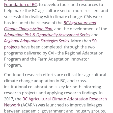
Foundation of BC
, to develop tools and resources to
help make the BC agriculture sector more resilient and
successful in dealing with climate change. CAIs work
has included the release of the
BC Agriculture and
Climate Change Action Plan
, and the development of the
Adaptation Risk & Opportunity Assessment Series
and
Regional Adaptation Strategies Series
. More than
50
projects
have been completed through the two
programs delivered by CAI - the Regional Adaptation
Program and the Farm Adaptation Innovator
Program.
Continued research efforts are critical for agricultural
climate change adaptation in BC, and cross-
institutional collaboration is key for both informing
research projects and applying research findings. In
2017, the
BC Agricultural Climate Adaptation Research
Network
(ACARN) was launched to improve linkages
between academic, government and industry groups.