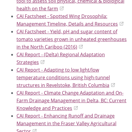
tool to assess soil physical, chemical & biological
health on the farm
CAI Factsheet - Spotted Wing Drosophila:
Management Timeline, Details and Resources
CAI Factsheet - Yield, pH and sugar content of
tomato varieties grown in unheated greenhouses
in the North Cariboo (2016)
CAI Report - (Delta) Regional Adaptation
Strategies
CAI Report - Adapting to low light/low
temperature conditions using high-tunnel
structures in Revelstoke, British Columbia
CAI Report - Climate Change Adaptation and On-
Farm Drainage Management in Delta, BC: Current
Knowledge and Practices
CAI Report - Enhancing Runoff and Drainage
Management in the Fraser Valley Agricultural
Sector