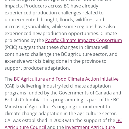
impacts. Producers across BC have already
experienced production challenges related to
unprecedented drought, floods, wildfires, and
increasing variability, while some regions have also
experienced new production opportunities. Climate
projections by the
Pacific Climate Impacts Consortium
(PCIC) suggest that these changes in climate will
continue to challenge the BC agriculture sector, and
extensive work is being done in the province to
support producer adaptation.
The
BC Agriculture and Food Climate Action Initiative
(CAI) is delivering industry-led climate adaptation
programs funded by the Governments of Canada and
British Columbia. This programming is part of the BC
Ministry of Agriculture’s ongoing commitment to
climate change adaptation in the agriculture sector.
CAI was established in 2008 with the support of the
BC
Agriculture Council
and the
Investment Agriculture