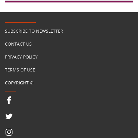
SUBSCRIBE TO NEWSLETTER
CONTACT US
PRIVACY POLICY
TERMS OF USE
COPYRIGHT ©