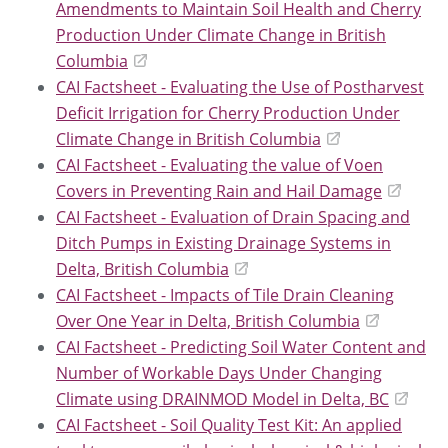
Amendments to Maintain Soil Health and Cherry
Production Under Climate Change in British
Columbia
CAI Factsheet - Evaluating the Use of Postharvest
Deficit Irrigation for Cherry Production Under
Climate Change in British Columbia
CAI Factsheet - Evaluating the value of Voen
Covers in Preventing Rain and Hail Damage
CAI Factsheet - Evaluation of Drain Spacing and
Ditch Pumps in Existing Drainage Systems in
Delta, British Columbia
CAI Factsheet - Impacts of Tile Drain Cleaning
Over One Year in Delta, British Columbia
CAI Factsheet - Predicting Soil Water Content and
Number of Workable Days Under Changing
Climate using DRAINMOD Model in Delta, BC
CAI Factsheet - Soil Quality Test Kit: An applied