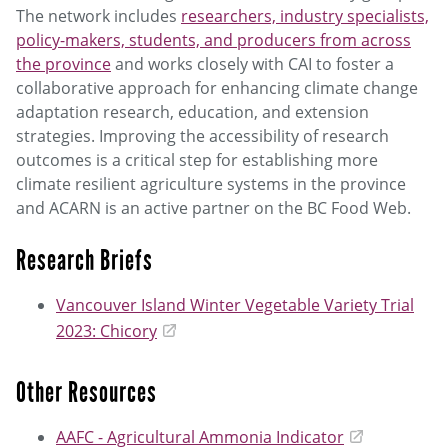
The network includes
researchers, industry specialists,
policy-makers, students, and producers from across
the province
and works closely with CAI to foster a
collaborative approach for enhancing climate change
adaptation research, education, and extension
strategies. Improving the accessibility of research
outcomes is a critical step for establishing more
climate resilient agriculture systems in the province
and ACARN is an active partner on the BC Food Web.
Research Briefs
Vancouver Island Winter Vegetable Variety Trial
2023: Chicory
Other Resources
AAFC - Agricultural Ammonia Indicator